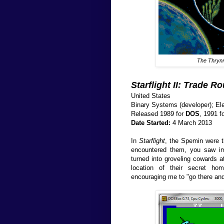
The Thrynn 
Starflight II: Trade R
United States
Binary Systems (developer); Elec
Released 1989 for
DOS
, 1991 
Date Started:
4 March 2013
In
Starflight
, the Spemin were th
encountered them, you saw im
turned into groveling cowards at
location of their secret ho
encouraging me to "go there and