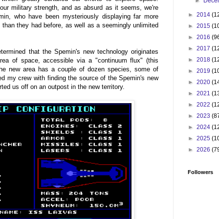
►
Dece
 our military strength, and as absurd as it seems, we're
►
2014
(1
emin, who have been mysteriously displaying far more
than they had before, as well as a seemingly unlimited
►
2015
(1
►
2016
(9
►
2017
(1
 determined that the Spemin's new technology originates
►
2018
(1
rea of space, accessible via a "continuum flux" (this
The new area has a couple of dozen species, some of
►
2019
(1
ked my crew with finding the source of the Spemin's new
►
2020
(1
ted us off on an outpost in the new territory.
►
2021
(1
►
2022
(1
►
2023
(8
►
2024
(1
►
2025
(1
►
2026
(7
Followers