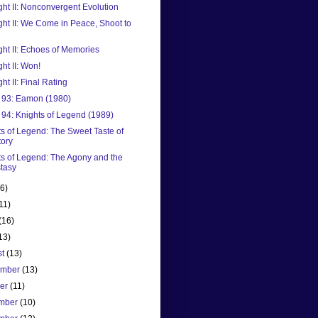
ight II: Nonconvergent Evolution
ight II: We Come in Peace, Shoot to
ight II: Echoes of Memories
ght II: Won!
ght II: Final Rating
93: Eamon (1980)
94: Knights of Legend (1989)
s of Legend: The Sweet Taste of
tory
ts of Legend: The Agony and the
tasy
(6)
11)
(16)
13)
st
(13)
ember
(13)
ber
(11)
mber
(10)