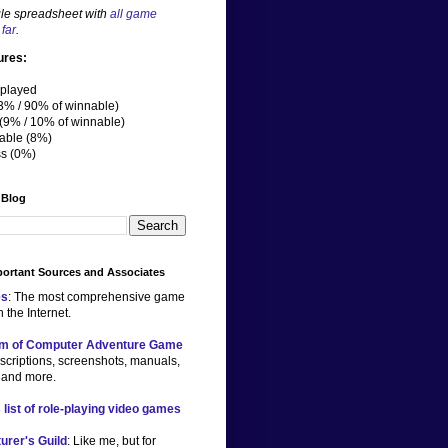
le spreadsheet with
all game
far
.
ures:
played
3% / 90% of winnable)
(9% / 10% of winnable)
able (8%)
ss (0%)
 Blog
ortant Sources and Associates
s
: The most comprehensive game
 the Internet.
m of Computer Adventure Game
scriptions, screenshots, manuals,
 and more.
 list of role-playing video games
urer's Guild
: Like me, but for