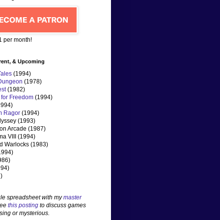
$1 per month!
rent, & Upcoming
Tales
(1994)
 Dungeon
(1978)
st
(1982)
 for Freedom
(1994)
994)
m Ragor
(1994)
dyssey (1993)
n Arcade (1987)
ma VIII (1994)
d Warlocks (1983)
1994)
986)
1994)
)
le spreadsheet with my
master
See
this posting
to discuss games
sing or mysterious.