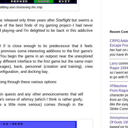
tfitting and christening the ship.
as released only three years after
Starflight
but seems a
 of the best finds of my gaming project--I had never
d playing--and I'm delighted to be back in this addictive
Recent Co
CRPG Addi
Escape Fro
t II
is close enough to its predecessor that it feels
her hair on
promises some interesting additions to the first game's
you have th
You begin the game in an outpost near the unexplored
ly different interface to the first game but the same main
Larry
comm
sages), bank, personnel (creation and training), crew
Ragor 199
onfiguration, and docking bay.
so I went w
to go with F
ping through these various options:
ATMachine
From Ragor
in quests and any other announcements that will
character p
's sense of whimsy (which I think is rather goofy;
from an Ori
e a little more serious) comes through in the
like the eye
Strike Comm
Anonymou
Of Gods 19
based on how