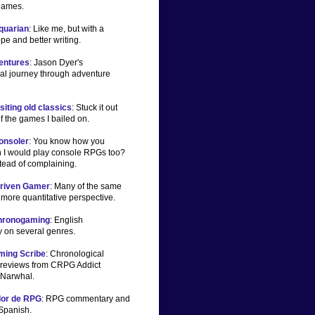
games.
iquarian
: Like me, but with a
pe and better writing.
ventures
: Jason Dyer's
al journey through adventure
iting old classics
: Stuck it out
f the games I bailed on.
onsoler
: You know how you
 I would play console RPGs too?
tead of complaining.
Driven Gamer
: Many of the same
a more quantitative perspective.
Chronogaming
: English
 on several genres.
ming Scribe
: Chronological
reviews from CRPG Addict
Narwhal.
dor de RPG
: RPG commentary and
 Spanish.