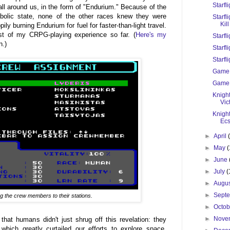
Starfl
all around us, in the form of "Endurium." Because of the
bolic state, none of the other races knew they were
Starfl
Kill
ly burning Endurium for fuel for faster-than-light travel.
ist of my CRPG-playing experience so far. (
Here's my
Starfl
n.)
Starfli
Starfli
Game 
Game 
Knight
Vic
Knigh
Ecs
►
April
►
May
(
►
June
►
July
(
►
Augu
►
Sept
g the crew members to their stations.
►
Octo
►
Nove
 that humans didn't just shrug off this revelation: they
hich greatly curtailed our efforts to explore space.