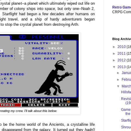
rystal planet--a planet which ultimately wiped out life on
Retro Gam
mber of colony ships into space, but only one--Noah 2,
CRPG Com
d.
Starflight
had begun a few decades after humans on
-light travel, and a ship of hardy adventurers began
 to stop the crystal planet from destroying Arth.
Blog Archiv
►
2010
(1
►
2011
(1
►
2012
(1
▼
2013
(1
►
Janu
►
Febr
▼
Marc
Hillsf
Revisi
(19
Game 9
eating my crew. I'll talk about this below.
the
Starfl
o be the home world of the Ancients, a crystalline life
Shroud
 disappeared from the galaxy. It turned out they
hadn't