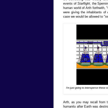
events of
Starflight
, the Spemin
human world of Arth forthwith, 
were giving the inhabitants of 
case we would be allowed to "s
I'm just going to intersperse these 
Arth, as you may recall from 
humanity after Earth was destroy