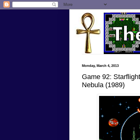
Monday, March 4, 2013
Game 92: Starflight
Nebula (1989)