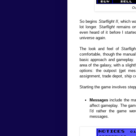
Ou
So begins
Starflight II
, which w
lot longer.
Starflight
remains one
even heard of it before I starte
universe again.
The look and feel of
Starfligh
comfortable, though the manual 
basic approach and gameplay. 
area of the galaxy, with a slight
options: the outpost (get mes
assignment, trade depot, ship c
Starting the game involves step
Messages
include the ma
affect gameplay. The game
I'd rather the game wer
messages.