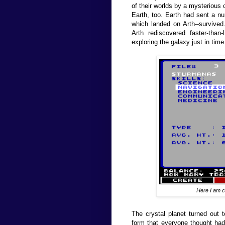
of their worlds by a mysterious c
Earth, too. Earth had sent a nu
which landed on Arth--survive
Arth rediscovered faster-than
exploring the galaxy just in time
Here I am cr
The crystal planet turned out t
form that everyone thought had