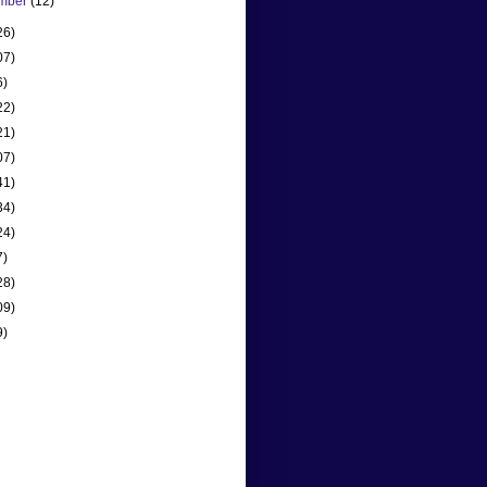
mber
(12)
26)
07)
6)
22)
21)
07)
41)
34)
24)
7)
28)
09)
9)