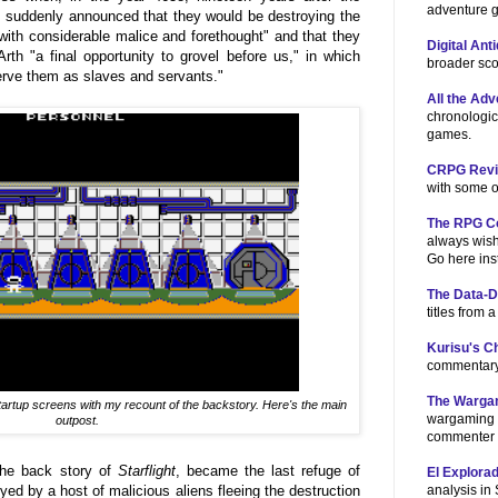
adventure 
 suddenly announced that they would be destroying the
"with considerable malice and forethought" and that they
Digital Ant
Arth "a final opportunity to grovel before us," in which
broader sco
erve them as slaves and servants."
All the Ad
chronologic
games.
CRPG Revis
with some o
The RPG C
always wish
Go here ins
The Data-
titles from 
Kurisu's 
commentary
The Warga
startup screens with my recount of the backstory. Here's the main
wargaming 
outpost.
commenter 
the back story of
Starflight
, became the last refuge of
El Explora
analysis in
ed by a host of malicious aliens fleeing the destruction