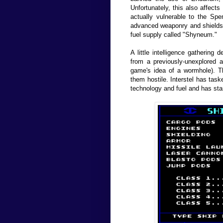
Unfortunately, this also affects
actually vulnerable to the Sp
advanced weaponry and shields 
fuel supply called "Shyneum."
A little intelligence gathering
from a previously-unexplored a
game's idea of a wormhole). 
them hostile. Interstel has tas
technology and fuel and has star