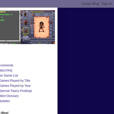
Comments
dict FAQ
er Game List
 Games Played by Title
 Games Played by Year
 Special Topics Postings
ict Glossary
Updates
s Blog!