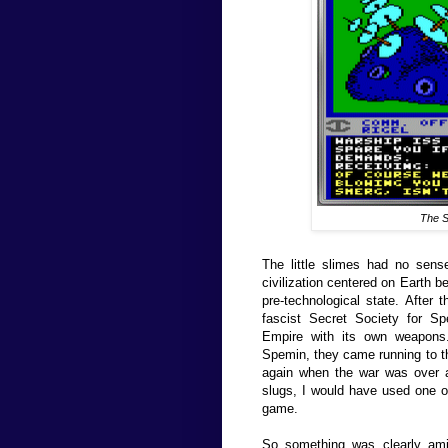
The
S
The little slimes had no sens
civilization centered on Earth b
pre-technological state. After 
fascist Secret Society for S
Empire with its own weapon
Spemin, they came running to th
again when the war was over an
slugs, I would have used one o
game.
So something was clearly ami