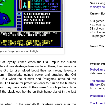
See a Goog
rankings so 
Current fig
583 games 
481 won (8
53 not won 
48 not winn
1 in progre
Search This
pemin being
Spemin-y in
Starflight.
e of loyalty, either. When the Old Empire--the human
My Most Imp
efore it was destroyed--encountered them, they were in a
MobyGame
the Old Empire helped boost their technology levels, a
database on
pemin Superiority gained power and attacked the Old
s. But when the Numlox and Phlegmak attacked the
The Museu
e Old Empire for protection--only to turn on the humans
History
: De
d they were safe. If they weren't such pathetic little
box covers,
f the black egg bombs on their home planet in the last
Wikipedia's
The Advent
ss when, in the year 4638, nineteen years after the