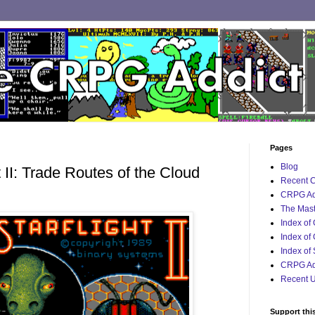
Pages
Blog
 II: Trade Routes of the Cloud
Recent 
CRPG Ad
The Mast
Index of
Index of
Index of
CRPG Add
Recent 
Support thi