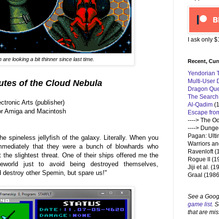
I ask only 
are looking a bit thinner since last time.
Recent, Cur
Yendorian 
Multi-User
outes of the Cloud
Nebula
Dragon Que
The Search
tronic Arts (publisher)
Al-Qadim
(1
for Amiga and Macintosh
Escape fro
----> The O
---->
Dungeo
Pagan: Ulti
e spineless jellyfish of the galaxy. Literally. When you
Warriors an
mediately that they were a bunch of blowhards who
Ravenloft (
 the slightest threat. One of their ships offered me the
Rogue II (1
meworld just to avoid being destroyed themselves,
Jiji et al. (
 destroy other Spemin, but spare us!"
Graal (1986
See a Goog
game list
. 
that are mis