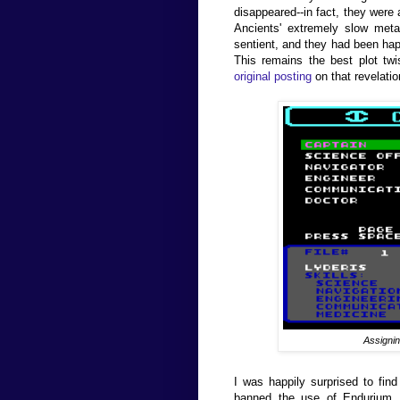
disappeared--in fact, they were 
Ancients' extremely slow meta
sentient, and they had been happi
This remains the best plot tw
original posting
on that revelatio
Assignin
I was happily surprised to find
banned the use of Endurium, w