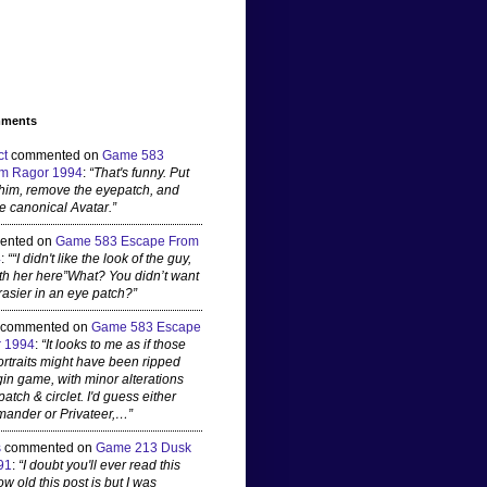
mments
ct
commented on
Game 583
m Ragor 1994
:
“That's funny. Put
 him, remove the eyepatch, and
e canonical Avatar.”
ented on
Game 583 Escape From
4
:
““I didn't like the look of the guy,
ith her here”What? You didn’t want
rasier in an eye patch?”
commented on
Game 583 Escape
 1994
:
“It looks to me as if those
ortraits might have been ripped
gin game, with minor alterations
patch & circlet. I'd guess either
ander or Privateer,…”
s
commented on
Game 213 Dusk
91
:
“I doubt you'll ever read this
 old this post is but I was