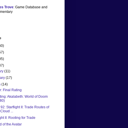
es Trove
: Game Database and
mentary
e
60)
57)
05)
47)
ary
(11)
uary
(17)
h
(14)
ar: Final Rating
ting: Akalabeth: World of Doom
80)
2: Starflight II: Trade Routes of
 Cloud ...
ight II: Rooting for Trade
 of the Avatar